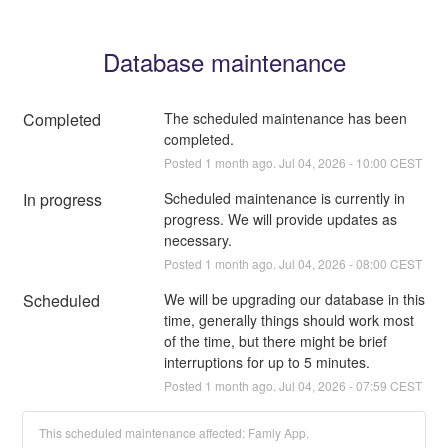
Database maintenance
Completed
The scheduled maintenance has been 
completed.
Posted
1
month ago.
Jul
04
,
2026
-
10:00
CEST
In progress
Scheduled maintenance is currently in 
progress. We will provide updates as 
necessary.
Posted
1
month ago.
Jul
04
,
2026
-
08:00
CEST
Scheduled
We will be upgrading our database in this 
time, generally things should work most 
of the time, but there might be brief 
interruptions for up to 5 minutes.
Posted
1
month ago.
Jul
04
,
2026
-
07:59
CEST
This scheduled maintenance affected: Famly App.