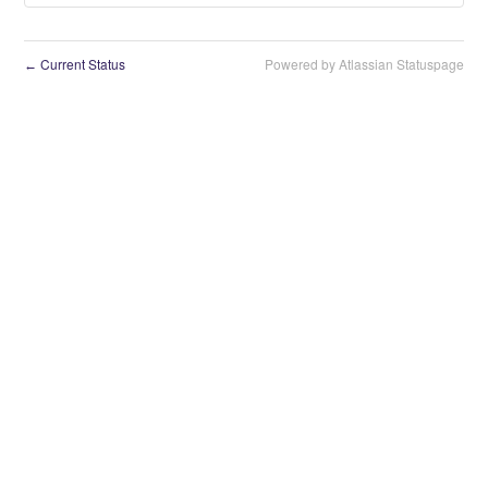
Current Status
Powered by Atlassian Statuspage
←