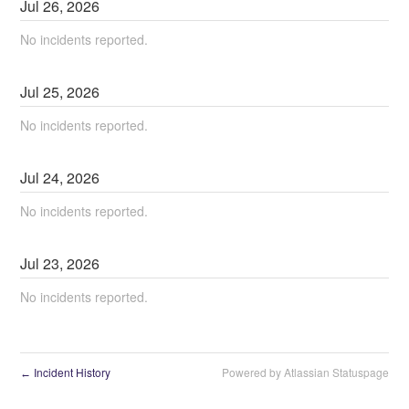
Jul
26
,
2026
No incidents reported.
Jul
25
,
2026
No incidents reported.
Jul
24
,
2026
No incidents reported.
Jul
23
,
2026
No incidents reported.
Incident History
Powered by Atlassian Statuspage
←