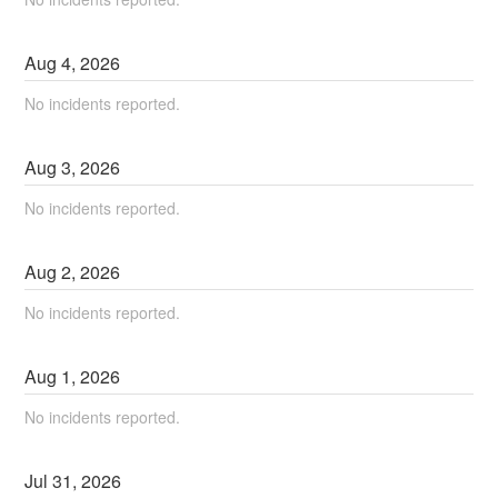
Aug
4
,
2026
No incidents reported.
Aug
3
,
2026
No incidents reported.
Aug
2
,
2026
No incidents reported.
Aug
1
,
2026
No incidents reported.
Jul
31
,
2026