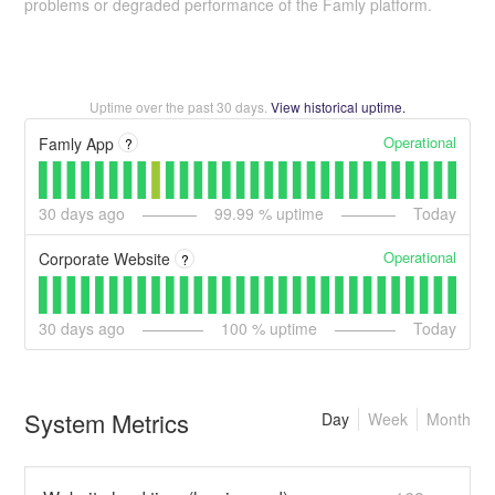
problems or degraded performance of the Famly platform.
Uptime over the past
30
days.
View historical uptime.
Operational
Famly App
?
30
days ago
99.99
% uptime
Today
Operational
Corporate Website
?
30
days ago
100
% uptime
Today
System Metrics
Day
Week
Month