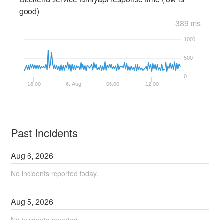
good)
389 ms
1000
500
0
18:00
6. Aug
06:00
12:00
Past Incidents
Aug
6
,
2026
No incidents reported today.
Aug
5
,
2026
No incidents reported.