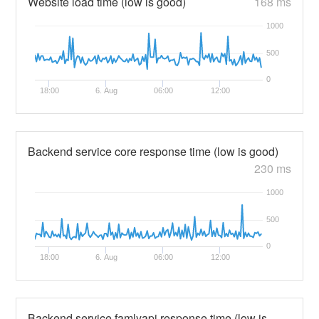
Website load time (low is good)
168 ms
1000
500
0
18:00
6. Aug
06:00
12:00
Backend service core response time (low is good)
230 ms
1000
500
0
18:00
6. Aug
06:00
12:00
Backend service famlyapi response time (low is