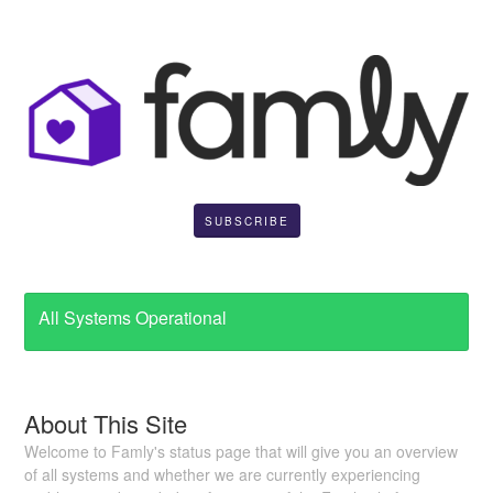
SUBSCRIBE
All Systems Operational
About This Site
Welcome to Famly's status page that will give you an overview
of all systems and whether we are currently experiencing