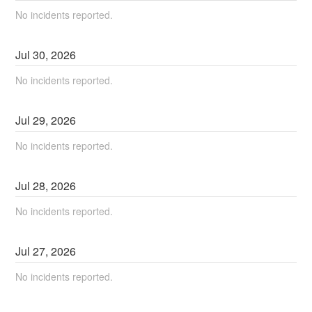
No incidents reported.
Jul
30
,
2026
No incidents reported.
Jul
29
,
2026
No incidents reported.
Jul
28
,
2026
No incidents reported.
Jul
27
,
2026
No incidents reported.